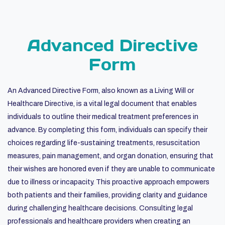
Advanced Directive
Form
An Advanced Directive Form, also known as a Living Will or
Healthcare Directive, is a vital legal document that enables
individuals to outline their medical treatment preferences in
advance. By completing this form, individuals can specify their
choices regarding life-sustaining treatments, resuscitation
measures, pain management, and organ donation, ensuring that
their wishes are honored even if they are unable to communicate
due to illness or incapacity. This proactive approach empowers
both patients and their families, providing clarity and guidance
during challenging healthcare decisions. Consulting legal
professionals and healthcare providers when creating an