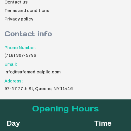
Contact us
Terms and conditions
Privacy policy
Contact info
Phone Number:
(718) 307-5796
Email:
info@safemedicalpllc.com
Address:
97-47 77th St, Queens, NY 11416
Opening Hours
Day
Time