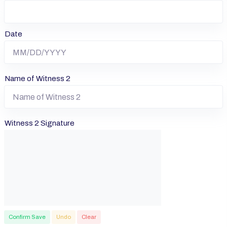
Date
Name of Witness 2
Witness 2 Signature
Confirm Save
Undo
Clear