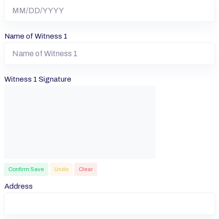
Name of Witness 1
Witness 1 Signature
Confirm Save
Undo
Clear
Address