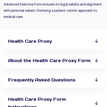
Advanced Directive Form ensures its legal validity and alignment
with personal values, fostering a patient-centric approach to
medical care.
Health Care Proxy
About the Health Care Proxy Form
Frequently Asked Questions
Health Care Proxy Form
Instructions