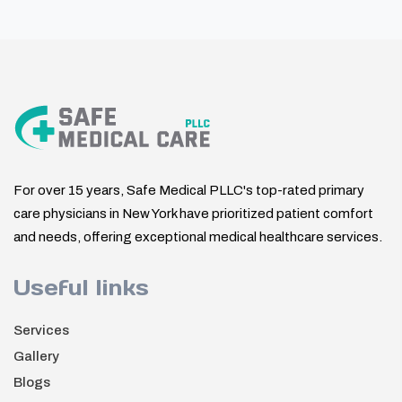
For over 15 years, Safe Medical PLLC's top-rated primary
care physicians in New York have prioritized patient comfort
and needs, offering exceptional medical healthcare services.
Useful links
Services
Gallery
Blogs