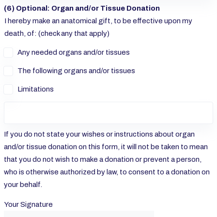
(6) Optional: Organ and/or Tissue Donation
I hereby make an anatomical gift, to be effective upon my
death, of: (check any that apply)
Any needed organs and/or tissues
The following organs and/or tissues
Limitations
If you do not state your wishes or instructions about organ
and/or tissue donation on this form, it will not be taken to mean
that you do not wish to make a donation or prevent a person,
who is otherwise authorized by law, to consent to a donation on
your behalf.
Your Signature