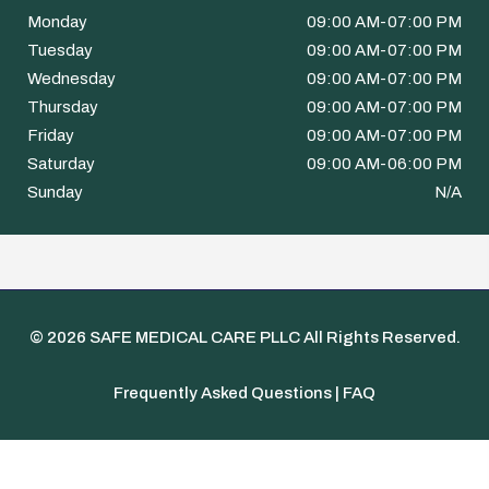
Monday
09:00 AM-07:00 PM
Tuesday
09:00 AM-07:00 PM
Wednesday
09:00 AM-07:00 PM
Thursday
09:00 AM-07:00 PM
Friday
09:00 AM-07:00 PM
Saturday
09:00 AM-06:00 PM
Sunday
N/A
© 2026
SAFE MEDICAL CARE PLLC
All Rights Reserved.
Frequently Asked Questions | FAQ