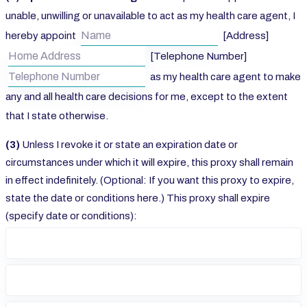
unable, unwilling or unavailable to act as my health care agent, I
hereby appoint
[Address]
[Telephone Number]
as my health care agent to make
any and all health care decisions for me, except to the extent
that I state otherwise.
(3)
Unless I revoke it or state an expiration date or
circumstances under which it will expire, this proxy shall remain
in effect indefinitely. (Optional: If you want this proxy to expire,
state the date or conditions here.) This proxy shall expire
(specify date or conditions):