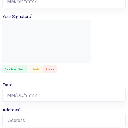
*
Your Signature
Confirm Save
Undo
Clear
*
Date
*
Address