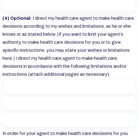
(4) Optional:
I direct my health care agent to make health care
decisions according to my wishes and limitations, as he or she
knows or as stated below. (If you want to limit your agent’s
authority to make health care decisions for you or to give
specific instructions, you may state your wishes or limitations
here.) I direct my health care agent to make health care
decisions in accordance with the following limitations and/or
instructions (attach additional pages as necessary):
In order for your agent to make health care decisions for you