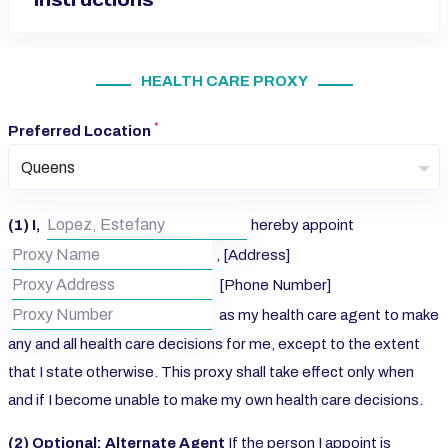
HEALTH CARE PROXY
*
Preferred Location
Queens
(1) I,
hereby appoint
, [Address]
[Phone Number]
as my health care agent to make
any and all health care decisions for me, except to the extent
that I state otherwise. This proxy shall take effect only when
and if I become unable to make my own health care decisions.
(2) Optional: Alternate Agent
If the person I appoint is