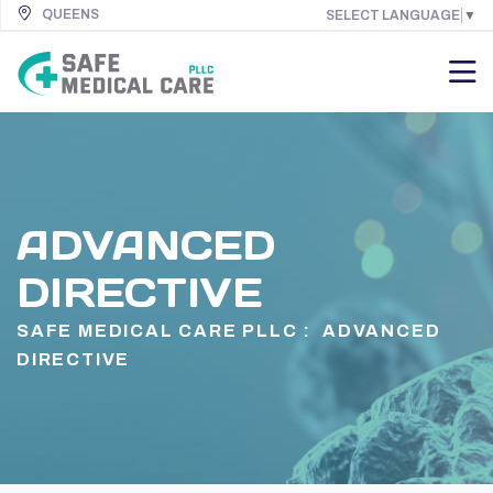
QUEENS
SELECT LANGUAGE
▼
ADVANCED
DIRECTIVE
SAFE MEDICAL CARE PLLC :
ADVANCED
DIRECTIVE