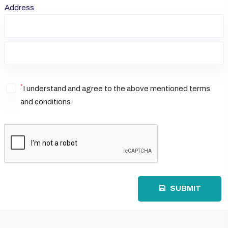
Address
*
I understand and agree to the above mentioned terms
and conditions.
SUBMIT