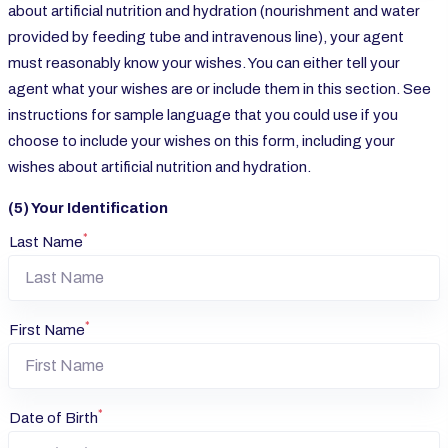
about artificial nutrition and hydration (nourishment and water
provided by feeding tube and intravenous line), your agent
must reasonably know your wishes. You can either tell your
agent what your wishes are or include them in this section. See
instructions for sample language that you could use if you
choose to include your wishes on this form, including your
wishes about artificial nutrition and hydration.
(5) Your Identification
*
Last Name
*
First Name
*
Date of Birth