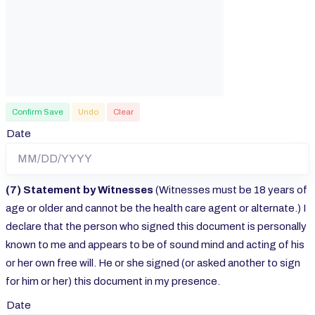
Confirm Save
Undo
Clear
Date
(7) Statement by Witnesses
(Witnesses must be 18 years of
age or older and cannot be the health care agent or alternate.) I
declare that the person who signed this document is personally
known to me and appears to be of sound mind and acting of his
or her own free will. He or she signed (or asked another to sign
for him or her) this document in my presence.
Date